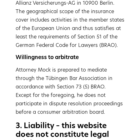
Allianz Versicherungs-AG in 10900 Berlin.
The geographical scope of the insurance
cover includes activities in the member states
of the European Union and thus satisfies at
least the requirements of Section 51 of the
German Federal Code for Lawyers (BRAO).
Willingness to arbitrate
Attorney Mock is prepared to mediate
through the Tübingen Bar Association in
accordance with Section 73 (5) BRAO.
Except for the foregoing, he does not
participate in dispute resolution proceedings
before a consumer arbitration board.
3. Liability – this website
does not constitute legal