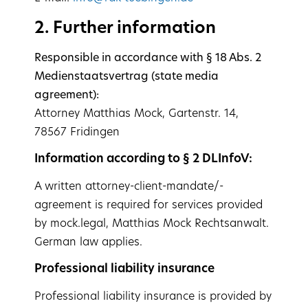
2. Further information
Responsible in accordance with § 18 Abs. 2
Medienstaatsvertrag (state media
agreement):
Attorney Matthias Mock, Gartenstr. 14,
78567 Fridingen
Information according to § 2 DLInfoV:
A written attorney-client-mandate/-
agreement is required for services provided
by mock.legal, Matthias Mock Rechtsanwalt.
German law applies.
Professional liability insurance
Professional liability insurance is provided by