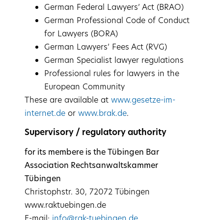
German Federal Lawyers’ Act (BRAO)
German Professional Code of Conduct
for Lawyers (BORA)
German Lawyers’ Fees Act (RVG)
German Specialist lawyer regulations
Professional rules for lawyers in the
European Community
These are available at
www.gesetze-im-
internet.de
or
www.brak.de
.
Supervisory / regulatory authority
for its membere is the Tübingen Bar
Association Rechtsanwaltskammer
Tübingen
Christophstr. 30, 72072 Tübingen
www.raktuebingen.de
E-mail:
info@rak-tuebingen.de