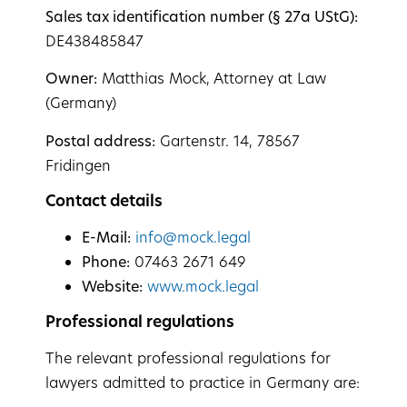
Sales tax identification number (§ 27a UStG):
DE438485847
Owner:
Matthias Mock, Attorney at Law
(Germany)
Postal address:
Gartenstr. 14, 78567
Fridingen
Contact details
E-Mail:
info@mock.legal
Phone:
07463 2671 649
Website:
www.mock.legal
Professional regulations
The relevant professional regulations for
lawyers admitted to practice in Germany are: