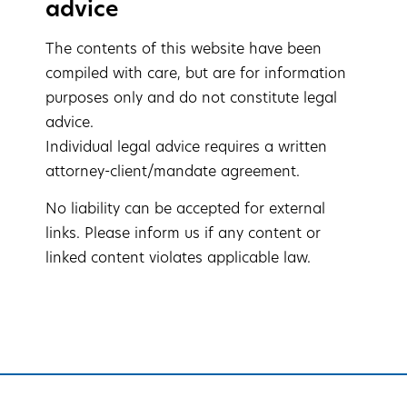
advice
The contents of this website have been
compiled with care, but are for information
purposes only and do not constitute legal
advice.
Individual legal advice requires a written
attorney-client/mandate agreement.
No liability can be accepted for external
links. Please inform us if any content or
linked content violates applicable law.