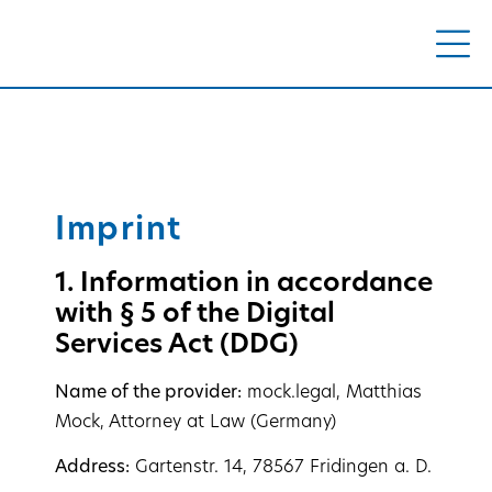
Imprint
1. Information in accordance
with § 5 of the Digital
Services Act (DDG)
Name of the provider:
mock.legal, Matthias
Mock, Attorney at Law (Germany)
Address:
Gartenstr. 14, 78567 Fridingen a. D.